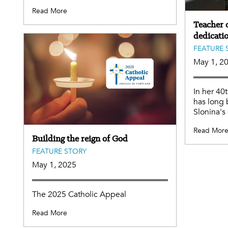
Read More
Teacher o
dedicati
FEATURE 
May 1, 2
In her 40
has long 
Slonina's
Read Mor
Building the reign of God
FEATURE STORY
May 1, 2025
The 2025 Catholic Appeal
Read More