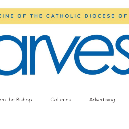
om the Bishop
Columns
Advertising