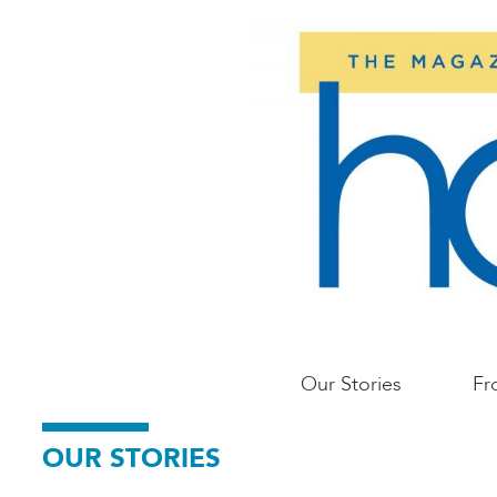
Skip
to
main
content
Main
Our Stories
Fr
Portland
OUR STORIES