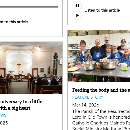
Listen to this article
en to this article
Feeding the body and the s
FEATURE STORY
iversary to a little
Mar 14, 2026
th a big heart
The Parish of the Resurrecti
EWS
Lord in Old Town is honored
2025
Catholic Charities Maine’s P
Social Ministry Matthew 25