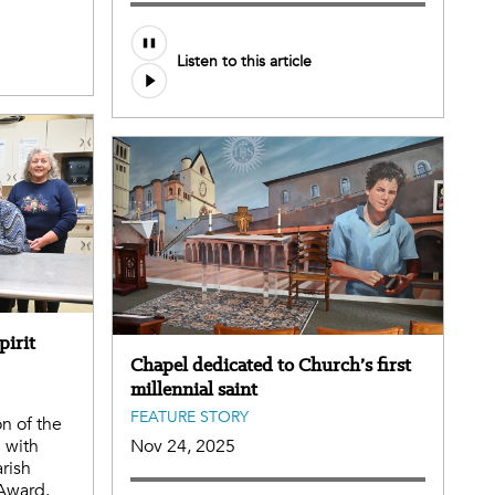
Listen to this article
pirit
Chapel dedicated to Church’s first
millennial saint
FEATURE STORY
on of the
 with
Nov 24, 2025
arish
 Award.