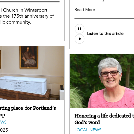
el Church in Winterport
Read More
s the 175th anniversary of
lic community.
e
Listen to this article
ting place for Portland’s
hop
Honoring a life dedicated 
God’s word
EWS
2025
LOCAL NEWS