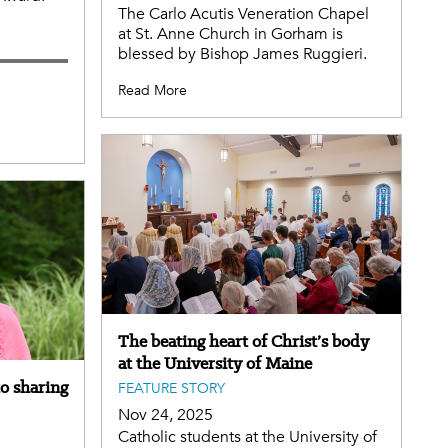
The Carlo Acutis Veneration Chapel
at St. Anne Church in Gorham is
blessed by Bishop James Ruggieri.
Read More
The beating heart of Christ’s body
at the University of Maine
to sharing
FEATURE STORY
Nov 24, 2025
Catholic students at the University of