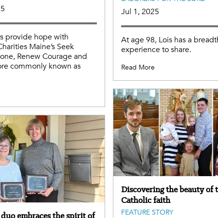
25
Jul 1, 2025
s provide hope with
At age 98, Lois has a breadt
Charities Maine’s Seek
experience to share.
Alone, Renew Courage and
re commonly known as
Read More
e
Discovering the beauty of 
Catholic faith
FEATURE STORY
duo embraces the spirit of