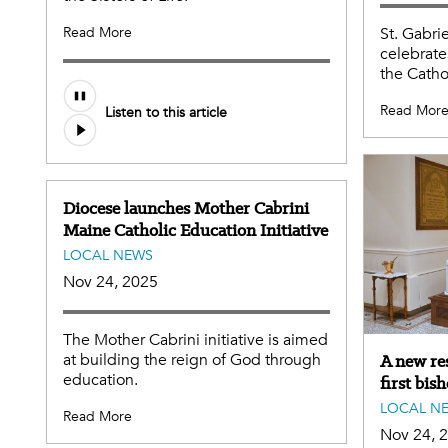
Read More
St. Gabri
celebrate
the Catho
Read Mor
Listen to this article
Diocese launches Mother Cabrini
Maine Catholic Education Initiative
LOCAL NEWS
Nov 24, 2025
The Mother Cabrini initiative is aimed
at building the reign of God through
A new res
education.
first bis
LOCAL N
Read More
Nov 24, 