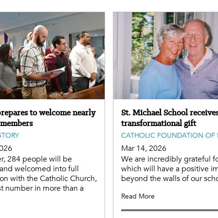
repares to welcome nearly
St. Michael School receives
 members
transformational gift
STORY
CATHOLIC FOUNDATION OF 
2026
Mar 14, 2026
er, 284 people will be
We are incredibly grateful fo
and welcomed into full
which will have a positive i
n with the Catholic Church,
beyond the walls of our scho
st number in more than a
Read More
e