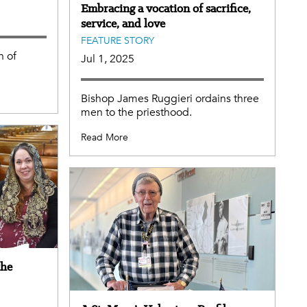
Embracing a vocation of sacrifice,
service, and love
FEATURE STORY
h of
Jul 1, 2025
Bishop James Ruggieri ordains three
men to the priesthood.
Read More
the