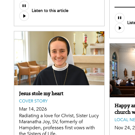
Listen to this article
List
Jesus stole my heart
COVER STORY
Happy ann
Mar 14, 2026
church wi
Radiating a love for Christ, Sister Lucy
LOCAL N
Maranatha Joy, SV, formerly of
Hampden, professes first vows with
Nov 24, 
the Sisters of Life.