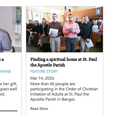
 a
Finding a spiritual home at St. Paul
the Apostle Parish
MAINE
FEATURE STORY
Mar 14, 2026
r her gift,
More than 40 people are
mpact well
participating in the Order of Christian
ol.
Initiation of Adults at St. Paul the
Apostle Parish in Bangor.
Read More