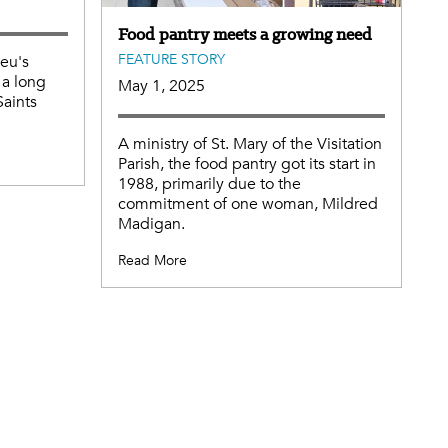
Food pantry meets a growing need
FEATURE STORY
ieu's
 a long
May 1, 2025
Saints
A ministry of St. Mary of the Visitation
Parish, the food pantry got its start in
1988, primarily due to the
commitment of one woman, Mildred
Madigan.
Read More