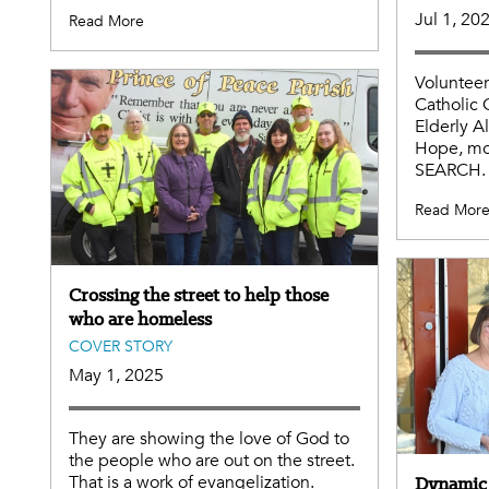
Jul 1, 20
Read More
Volunteer
Catholic 
Elderly 
Hope, mo
SEARCH.
Read Mor
Crossing the street to help those
who are homeless
COVER STORY
May 1, 2025
They are showing the love of God to
the people who are out on the street.
That is a work of evangelization.
Dynamic 