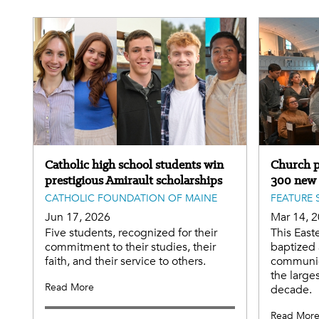
Catholic high school students win
Church p
prestigious Amirault scholarships
300 new
CATHOLIC FOUNDATION OF MAINE
FEATURE 
Jun 17, 2026
Mar 14, 
Five students, recognized for their
This East
commitment to their studies, their
baptized 
faith, and their service to others.
communio
the large
Read More
decade.
Read Mor