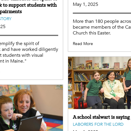
May 1, 2025
 to support students with
mpairments
STORY
More than 180 people acro
025
became members of the Cat
Church this Easter.
mplify the spirit of
Read More
 and have worked diligently
t students with visual
nt in Maine."
e
A school stalwart is sayin
LABORERS FOR THE LORD