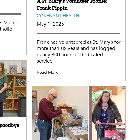
A St. Mary’s Volunteer Profile:
Frank Pippin
COVENANT HEALTH
ss Maine
May 1, 2025
holic
Frank has volunteered at St. Mary’s for
more than six years and has logged
nearly 800 hours of dedicated
service.
Read More
g goodbye