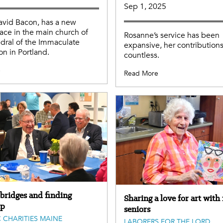
Sep 1, 2025
avid Bacon, has a new
lace in the main church of
Rosanne’s service has been
dral of the Immaculate
expansive, her contribution
n in Portland.
countless.
e
Read More
 bridges and finding
Sharing a love for art with
ip
seniors
 CHARITIES MAINE
LABORERS FOR THE LORD