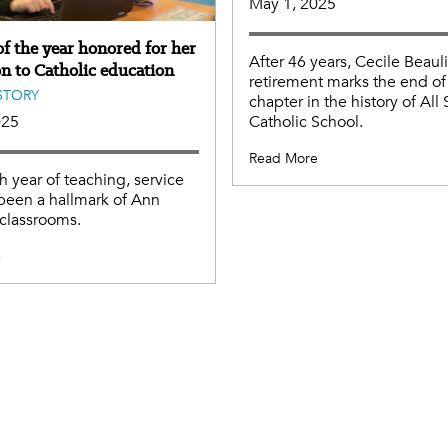
May 1, 2025
f the year honored for her
After 46 years, Cecile Beaul
on to Catholic education
retirement marks the end of
STORY
chapter in the history of All 
Catholic School.
025
Read More
th year of teaching, service
been a hallmark of Ann
 classrooms.
e