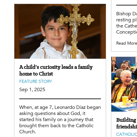
Bishop D
resting p
the Cathe
Conceptio
Read Mor
A child’s curiosity leads a family
home to Christ
FEATURE STORY
Sep 1, 2025
When, at age 7, Leonardo Díaz began
asking questions about God, it
started his family on a journey that
Building
brought them back to the Catholic
friendsh
Church.
CATHOLIC