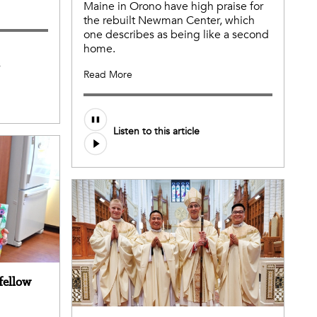
Maine in Orono have high praise for
the rebuilt Newman Center, which
one describes as being like a second
home.
s
Read More
Listen to this article
 fellow