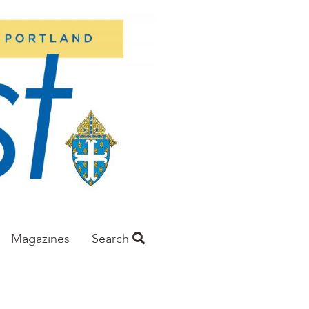
Magazines
Search