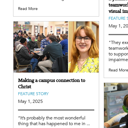
teamwork
Read More
visual i
FEATURE 
May 1, 2
"They exe
teamwork
to suppor
impairme
Read Mor
Making a campus connection to
Christ
FEATURE STORY
May 1, 2025
“It’s probably the most wonderful
thing that has happened to me in ...