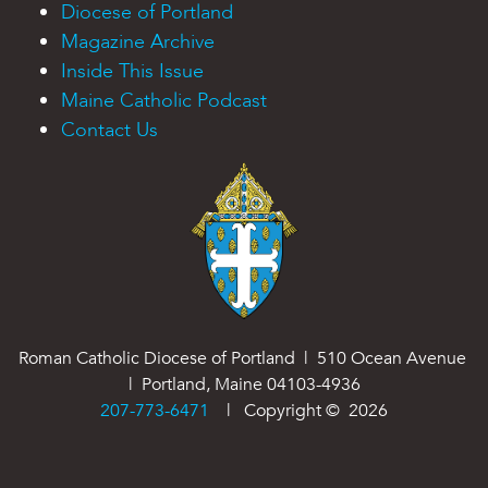
Diocese of Portland
Magazine Archive
Inside This Issue
Maine Catholic Podcast
Contact Us
Roman Catholic Diocese of Portland | 510 Ocean Avenue
| Portland, Maine 04103-4936
207-773-6471
| Copyright ©
2026