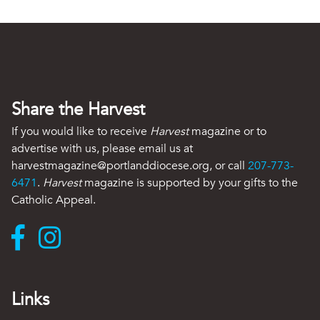
Share the Harvest
If you would like to receive
Harvest
magazine or to
advertise with us, please email us at
harvestmagazine@portlanddiocese.org, or call
207-773-
6471
.
Harvest
magazine is supported by your gifts to the
Catholic Appeal.
Links