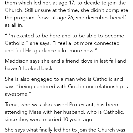
them which led her, at age 17, to decide to join the
Church. Still unsure at the time, she didn’t complete
the program. Now, at age 26, she describes herself
as all in.
“I’m excited to be here and to be able to become
Catholic,” she says. “I feel a lot more connected
and feel His guidance a lot more now.”
Maddison says she and a friend dove in last fall and
haven’t looked back.
She is also engaged to a man who is Catholic and
says “being centered with God in our relationship is
awesome.”
Trena, who was also raised Protestant, has been
attending Mass with her husband, who is Catholic,
since they were married 10 years ago.
She says what finally led her to join the Church was