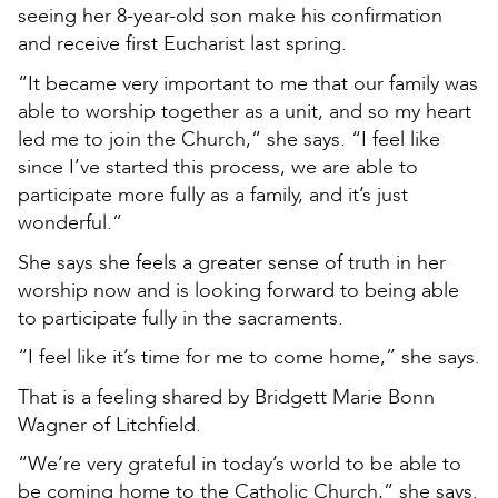
seeing her 8-year-old son make his confirmation
and receive first Eucharist last spring.
“It became very important to me that our family was
able to worship together as a unit, and so my heart
led me to join the Church,” she says. “I feel like
since I’ve started this process, we are able to
participate more fully as a family, and it’s just
wonderful.”
She says she feels a greater sense of truth in her
worship now and is looking forward to being able
to participate fully in the sacraments.
“I feel like it’s time for me to come home,” she says.
That is a feeling shared by Bridgett Marie Bonn
Wagner of Litchfield.
“We’re very grateful in today’s world to be able to
be coming home to the Catholic Church,” she says.