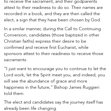
to receive the sacrament, and their godparents
attest to their readiness to do so. Their names are
recorded in a book, and they are then called the
elect, a sign that they have been chosen by God.
In a similar manner, during the Call to Continuing
Conversion, candidates (those baptized in other
Christian faiths) express their desire to be
confirmed and receive first Eucharist, while
sponsors attest to their readiness to receive those
sacraments.
“I just want to encourage you to continue to let the
Lord work, let the Spirit meet you, and indeed, you
will see the abundance of grace and more
happiness in the future,” Bishop James Ruggieri
told them.
The elect and candidates say the journey itself has
already been life changing.