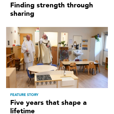
Finding strength through
sharing
FEATURE STORY
Five years that shape a
lifetime