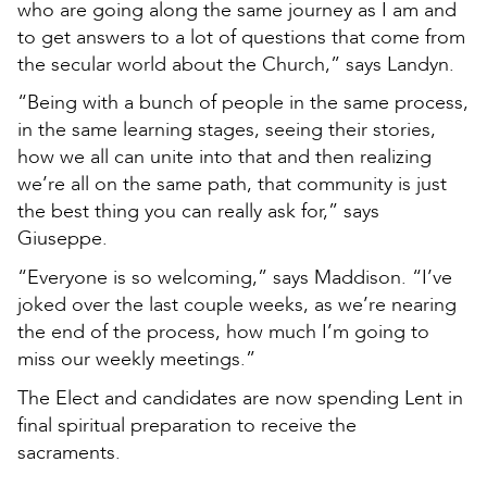
who are going along the same journey as I am and
to get answers to a lot of questions that come from
the secular world about the Church,” says Landyn.
“Being with a bunch of people in the same process,
in the same learning stages, seeing their stories,
how we all can unite into that and then realizing
we’re all on the same path, that community is just
the best thing you can really ask for,” says
Giuseppe.
“Everyone is so welcoming,” says Maddison. “I’ve
joked over the last couple weeks, as we’re nearing
the end of the process, how much I’m going to
miss our weekly meetings.”
The Elect and candidates are now spending Lent in
final spiritual preparation to receive the
sacraments.