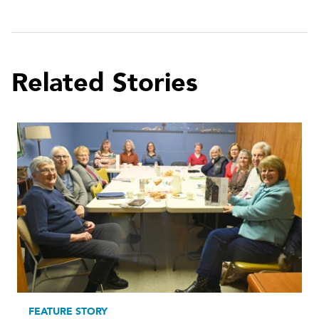
Related Stories
FEATURE STORY