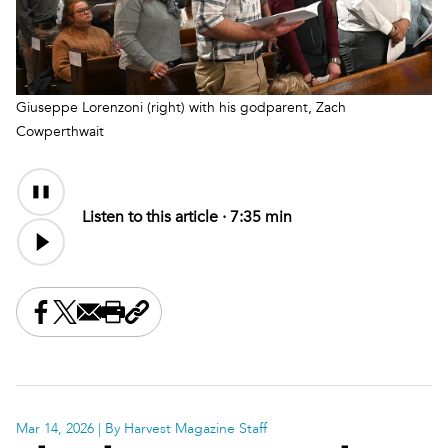
Giuseppe Lorenzoni (right) with his godparent, Zach
Cowperthwait
Audio
Content
Listen to this article ·
7:35 min
Share this on Facebook
Share this on X
Share this by email
Print this page
Copy the page address
Mar 14, 2026
| By Harvest Magazine Staff