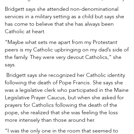
Bridgett says she attended non-denominational
services in a military setting as a child but says she
has come to believe that she has always been
Catholic at heart.
“Maybe what sets me apart from my Protestant
peers is my Catholic upbringing on my dad’s side of
the family. They were very devout Catholics,” she
says.
Bridgett says she recognized her Catholic identity
following the death of Pope Francis. She says she
was a legislative clerk who participated in the Maine
Legislative Prayer Caucus, but when she asked for
prayers for Catholics following the death of the
pope, she realized that she was feeling the loss
more intensely than those around her.
“I was the only one in the room that seemed to