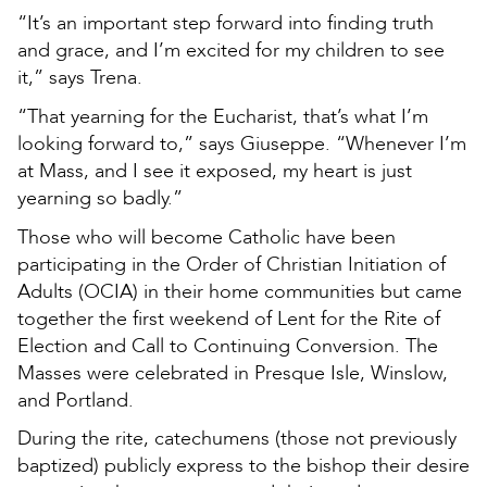
“It’s an important step forward into finding truth
and grace, and I’m excited for my children to see
it,” says Trena.
“That yearning for the Eucharist, that’s what I’m
looking forward to,” says Giuseppe. “Whenever I’m
at Mass, and I see it exposed, my heart is just
yearning so badly.”
Those who will become Catholic have been
participating in the Order of Christian Initiation of
Adults (OCIA) in their home communities but came
together the first weekend of Lent for the Rite of
Election and Call to Continuing Conversion. The
Masses were celebrated in Presque Isle, Winslow,
and Portland.
During the rite, catechumens (those not previously
baptized) publicly express to the bishop their desire