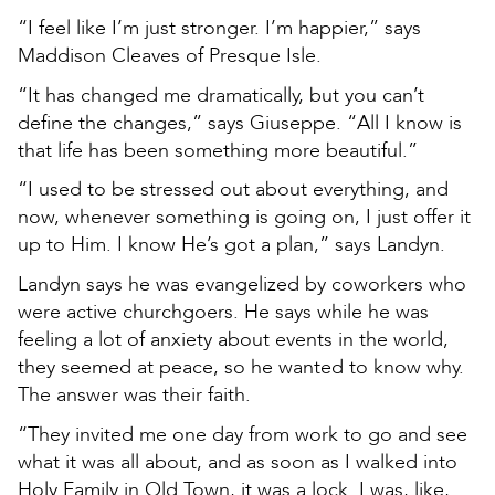
“I feel like I’m just stronger. I’m happier,” says
Maddison Cleaves of Presque Isle.
“It has changed me dramatically, but you can’t
define the changes,” says Giuseppe. “All I know is
that life has been something more beautiful.”
“I used to be stressed out about everything, and
now, whenever something is going on, I just offer it
up to Him. I know He’s got a plan,” says Landyn.
Landyn says he was evangelized by coworkers who
were active churchgoers. He says while he was
feeling a lot of anxiety about events in the world,
they seemed at peace, so he wanted to know why.
The answer was their faith.
“They invited me one day from work to go and see
what it was all about, and as soon as I walked into
Holy Family in Old Town, it was a lock. I was, like,