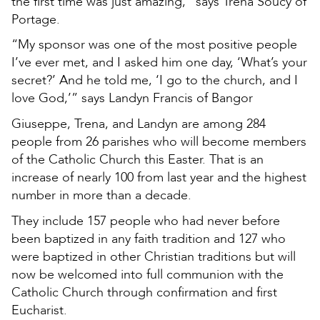
the first time was just amazing,” says Trena Soucy of
Portage.
“My sponsor was one of the most positive people
I’ve ever met, and I asked him one day, ‘What’s your
secret?’ And he told me, ‘I go to the church, and I
love God,’” says Landyn Francis of Bangor
Giuseppe, Trena, and Landyn are among 284
people from 26 parishes who will become members
of the Catholic Church this Easter. That is an
increase of nearly 100 from last year and the highest
number in more than a decade.
They include 157 people who had never before
been baptized in any faith tradition and 127 who
were baptized in other Christian traditions but will
now be welcomed into full communion with the
Catholic Church through confirmation and first
Eucharist.