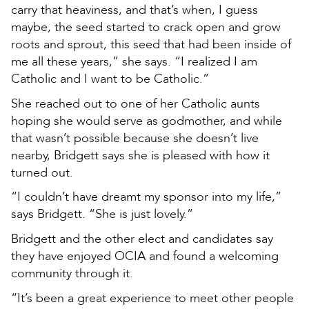
carry that heaviness, and that’s when, I guess
maybe, the seed started to crack open and grow
roots and sprout, this seed that had been inside of
me all these years,” she says. “I realized I am
Catholic and I want to be Catholic.”
She reached out to one of her Catholic aunts
hoping she would serve as godmother, and while
that wasn’t possible because she doesn’t live
nearby, Bridgett says she is pleased with how it
turned out.
“I couldn’t have dreamt my sponsor into my life,”
says Bridgett. “She is just lovely.”
Bridgett and the other elect and candidates say
they have enjoyed OCIA and found a welcoming
community through it.
“It’s been a great experience to meet other people