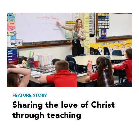
FEATURE STORY
Sharing the love of Christ
through teaching