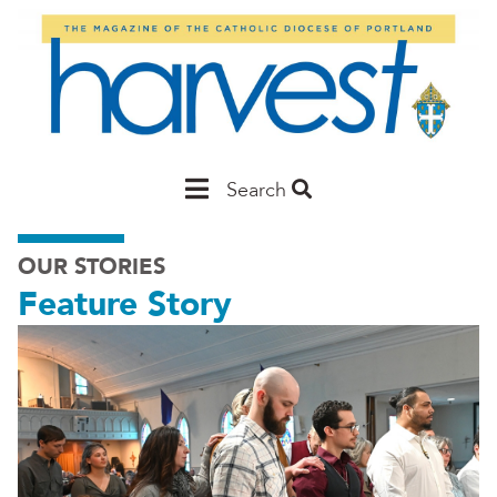
Skip
to
main
content
Main
Search
Portland
OUR STORIES
Feature Story