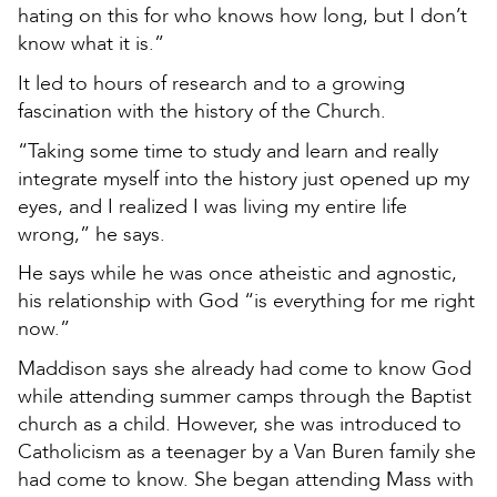
hating on this for who knows how long, but I don’t
know what it is.”
It led to hours of research and to a growing
fascination with the history of the Church.
“Taking some time to study and learn and really
integrate myself into the history just opened up my
eyes, and I realized I was living my entire life
wrong,” he says.
He says while he was once atheistic and agnostic,
his relationship with God “is everything for me right
now.”
Maddison says she already had come to know God
while attending summer camps through the Baptist
church as a child. However, she was introduced to
Catholicism as a teenager by a Van Buren family she
had come to know. She began attending Mass with