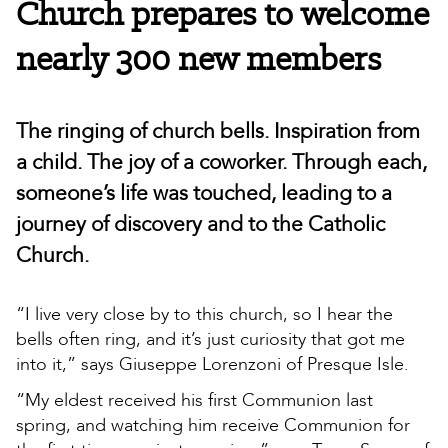
Church prepares to welcome
nearly 300 new members
The ringing of church bells. Inspiration from
a child. The joy of a coworker. Through each,
someone’s life was touched, leading to a
journey of discovery and to the Catholic
Church.
“I live very close by to this church, so I hear the
bells often ring, and it’s just curiosity that got me
into it,” says Giuseppe Lorenzoni of Presque Isle.
“My eldest received his first Communion last
spring, and watching him receive Communion for