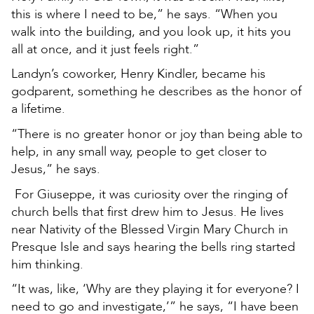
this is where I need to be,” he says. “When you
walk into the building, and you look up, it hits you
all at once, and it just feels right.”
Landyn’s coworker, Henry Kindler, became his
godparent, something he describes as the honor of
a lifetime.
“There is no greater honor or joy than being able to
help, in any small way, people to get closer to
Jesus,” he says.
For Giuseppe, it was curiosity over the ringing of
church bells that first drew him to Jesus. He lives
near Nativity of the Blessed Virgin Mary Church in
Presque Isle and says hearing the bells ring started
him thinking.
“It was, like, ‘Why are they playing it for everyone? I
need to go and investigate,’” he says, “I have been